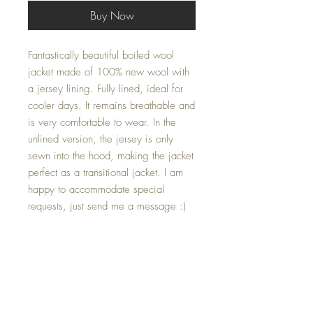
Buy Now
Fantastically beautiful boiled wool
jacket made of 100% new wool with
a jersey lining. Fully lined, ideal for
cooler days. It remains breathable and
is very comfortable to wear. In the
unlined version, the jersey is only
sewn into the hood, making the jacket
perfect as a transitional jacket. I am
happy to accommodate special
requests, just send me a message :)
Below you will find the approximate
dimensions of the respective sizes
The dimensions are given in the order
Shoulder width - Sleeve length (incl.
cuffs) - Shoulder hem length
Size 80: 27cm - 26cm - 35cm