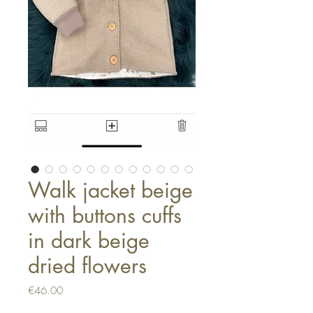
Walk jacket beige
with buttons cuffs
in dark beige
dried flowers
Price
€46.00