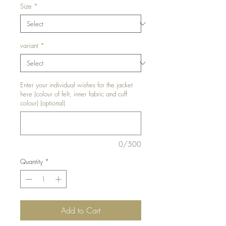
Size
*
variant
*
Enter your individual wishes for the jacket
here (colour of felt, inner fabric and cuff
colour) (optional)
0/500
Quantity
*
Add to Cart