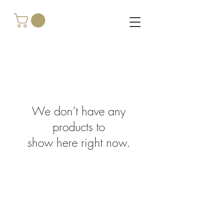
We don’t have any
products to
show here right now.
Top