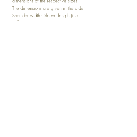
dimensions of the respective sizes
The dimensions are given in the order
Shoulder width - Sleeve length (incl.
cuffs) - Shoulder hem length
Size 80: 27cm - 26cm - 35cm
Size 86: 28cm - 29cm - 37cm
Size 92: 29cm - 32cm - 39cm
Size 98: 30cm - 35cm - 41cm
Size 104: 30.5cm - 38cm - 43cm
Size 110: 31.5cm - 40cm - 45cm
Size 116: 32cm - 43cm - 48cm
Size 122: 34cm - 46cm - 51cm
Individual product!
This jacket is a product that you can
customize. The jacket will then be made
according to your wishes.
Simply state your desired changes when
ordering.