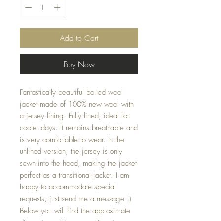
Add to Cart
Buy Now
Fantastically beautiful boiled wool
jacket made of 100% new wool with
a jersey lining. Fully lined, ideal for
cooler days. It remains breathable and
is very comfortable to wear. In the
unlined version, the jersey is only
sewn into the hood, making the jacket
perfect as a transitional jacket. I am
happy to accommodate special
requests, just send me a message :)
Below you will find the approximate