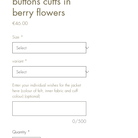
buttons cuffs in
berry flowers
Price
€46.00
Size
*
variant
*
Enter your individual wishes for the jacket
here (colour of felt, inner fabric and cuff
colour) (optional)
0/500
Quantity
*