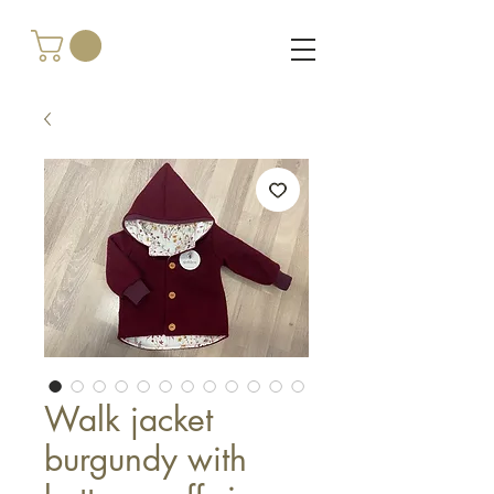
Walk jacket
burgundy with