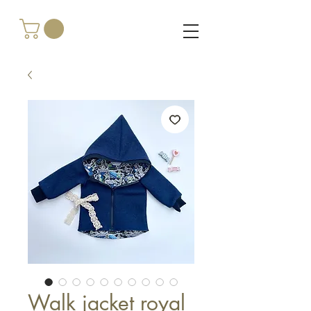
Walk jacket royal