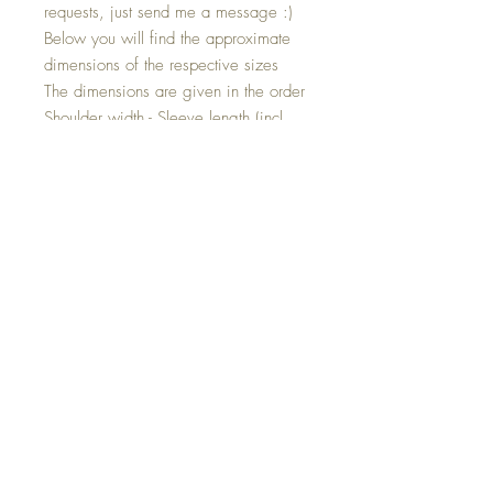
requests, just send me a message :)
Below you will find the approximate
dimensions of the respective sizes
The dimensions are given in the order
Shoulder width - Sleeve length (incl.
cuffs) - Shoulder hem length
Size 80: 27cm - 26cm - 35cm
Size 86: 28cm - 29cm - 37cm
Size 92: 29cm - 32cm - 39cm
Size 98: 30cm - 35cm - 41cm
Size 104: 30.5cm - 38cm - 43cm
Size 110: 31.5cm - 40cm - 45cm
Size 116: 32cm - 43cm - 48cm
Size 122: 34cm - 46cm - 51cm
Individual product!
This jacket is a product that you can
customize. The jacket will then be made