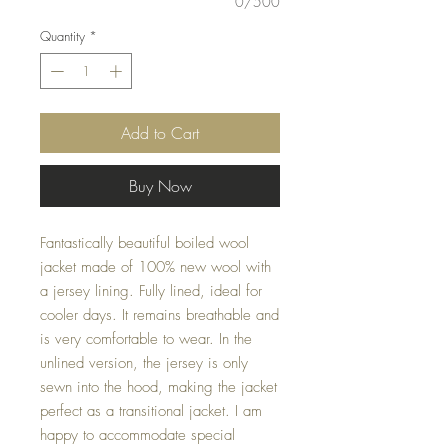
0/500
Quantity
*
Add to Cart
Buy Now
Fantastically beautiful boiled wool
jacket made of 100% new wool with
a jersey lining. Fully lined, ideal for
cooler days. It remains breathable and
is very comfortable to wear. In the
unlined version, the jersey is only
sewn into the hood, making the jacket
perfect as a transitional jacket. I am
happy to accommodate special