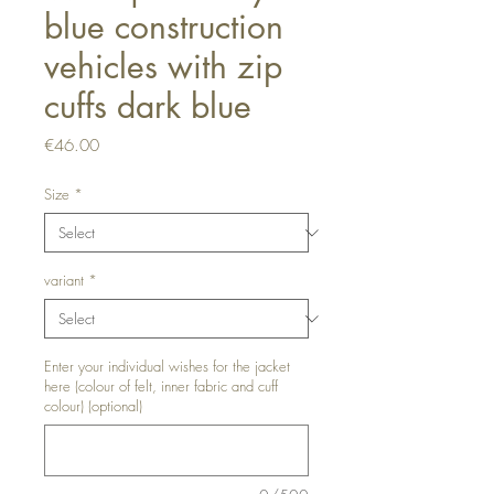
blue construction
vehicles with zip
cuffs dark blue
Price
€46.00
Size
*
variant
*
Enter your individual wishes for the jacket
here (colour of felt, inner fabric and cuff
colour) (optional)