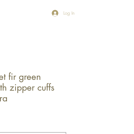
Log In
t fir green
h zipper cuffs
ra