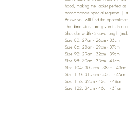
hood, making the jacket perfect as 
accommodate special requests, jus
Below you will find the approximate
The dimensions are given in the or
Shoulder width - Sleeve length (incl
Size 80: 27cm - 26cm - 35cm
Size 86: 28cm - 29cm - 37cm
Size 92: 29cm - 32cm - 39cm
Size 98: 30cm - 35cm - 41cm
Size 104: 30.5cm - 38cm - 43cm
Size 110: 31.5cm - 40cm - 45cm
Size 116: 32cm - 43cm - 48cm
Size 122: 34cm - 46cm - 51cm