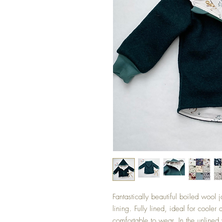
Fantastically beautiful boiled woo
lining. Fully lined, ideal for cooler
comfortable to wear. In the unlined 