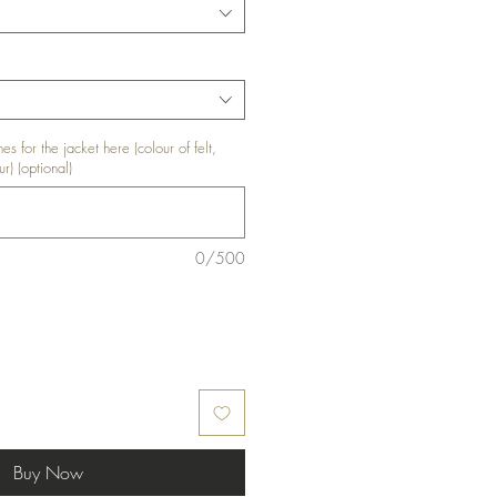
es for the jacket here (colour of felt,
ur) (optional)
0/500
Buy Now