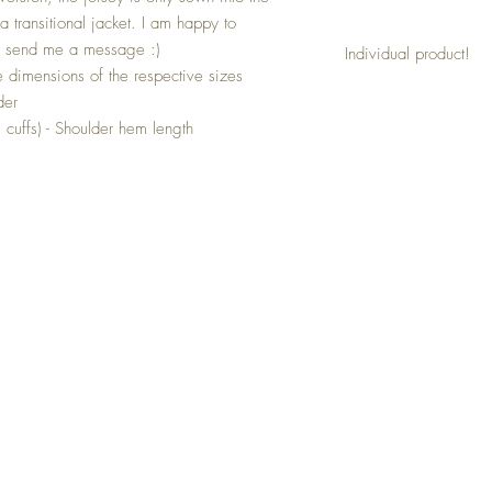
a transitional jacket. I am happy to
t send me a message :)
Individual product!
 dimensions of the respective sizes
This jacket is a product 
der
then be made according 
. cuffs) - Shoulder hem length
Simply state your desir