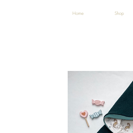
Home
Shop