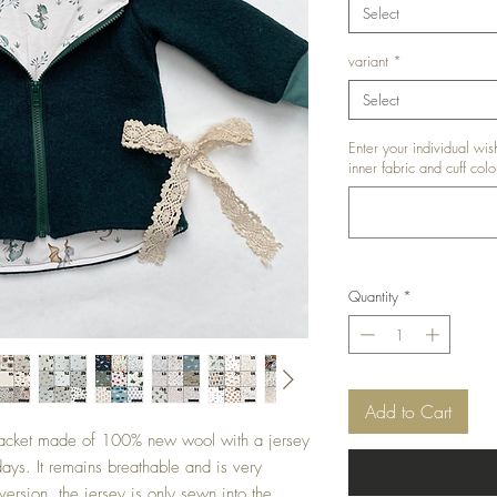
Select
variant
*
Select
Enter your individual wish
inner fabric and cuff colo
Quantity
*
Add to Cart
l jacket made of 100% new wool with a jersey
 days. It remains breathable and is very
version, the jersey is only sewn into the