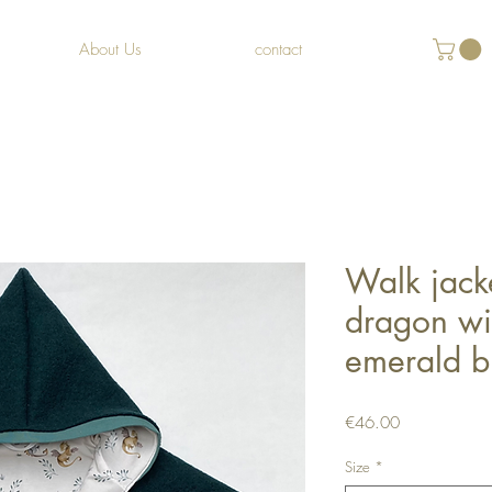
About Us
contact
Walk jacke
dragon wit
emerald b
Price
€46.00
Size
*