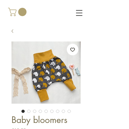
Baby bloomers