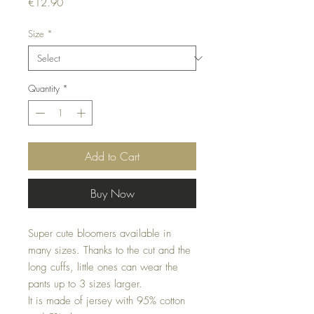
Price
€12.90
Size
*
Quantity
*
Add to Cart
Buy Now
Super cute bloomers available in
many sizes. Thanks to the cut and the
long cuffs, little ones can wear the
pants up to 3 sizes larger.
It is made of jersey with 95% cotton