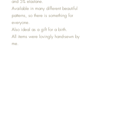
and 5% elastane.
Available in many different beautiful
patterns, so there is something for
everyone.
Also ideal as a gift for a birth.
All items were lovingly hand-sewn by
me.
I use the following materials:
Jersey 95%Cotton 5%Elastane
Cuffs 95%Cotton 5%Elastane
*Care instructions* Please wash at
30 degrees and do not tumble dry.
Top