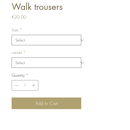
Walk trousers
Price
€20.00
Size
*
variant
*
Quantity
*
Add to Cart
Buy Now