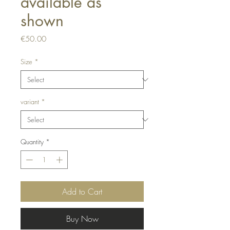
available as
shown
Price
€50.00
Size
*
variant
*
Quantity
*
Add to Cart
Buy Now