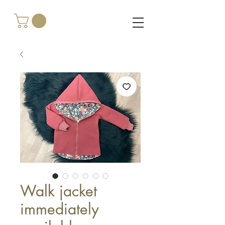
Walk jacket
immediately