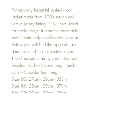
Fantastically beautiful boiled wool
jacket made from 100% new wool
with a jersey lining. Fully lined, ideal
for cooler days. It remains breathable
and is extremely comfortable to wear.
Below you will find the approximate
dimensions of the respective sizes
The dimensions are given in the order
Shoulder width - Sleeve length (incl.
cuffs) - Shoulder hem length
Size 80: 27cm - 26cm - 35cm
Size 86: 28cm - 29cm - 37cm
Size 92: 29cm - 32cm - 39cm
Size 98: 30cm - 35cm - 41cm
Size 104: 30.5cm - 38cm - 43cm
Size 110: 31.5cm - 40cm - 45cm
Size 116: 32cm - 43cm - 48cm
Size 122: 34cm - 46cm - 51cm