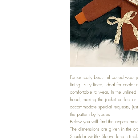
Fantastically beautiful boiled woo
lining. Fully lined, ideal for cooler
comfortable to wear. In the unlined 
hood, making the jacket perfect as 
accommodate special requests, ju
the pattern by lybstes
Below you will find the approximate
The dimensions are given in the or
Shoulder width - Sleeve length (incl