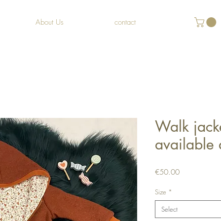
About Us
contact
Walk jack
available
Price
€50.00
Size
*
Select