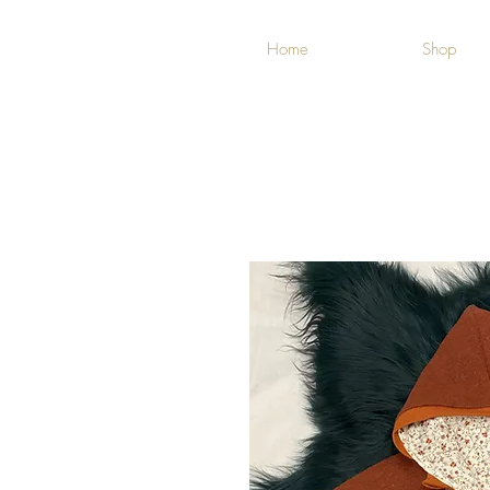
Home
Shop