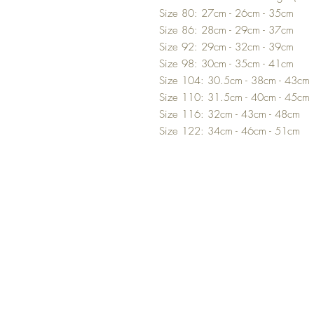
Size 80: 27cm - 26cm - 35cm
Size 86: 28cm - 29cm - 37cm
Size 92: 29cm - 32cm - 39cm
Size 98: 30cm - 35cm - 41cm
Size 104: 30.5cm - 38cm - 43cm
Size 110: 31.5cm - 40cm - 45cm
Size 116: 32cm - 43cm - 48cm
Size 122: 34cm - 46cm - 51cm