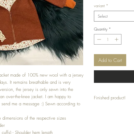
variant
*
Select
Quantity
*
Add to Cart
l jacket made of 100% new wool with a jersey
 days. It remains breathable and is very
version, the jersey is only sewn into the
an over-the-knee jacket. I am happy to
Finished product!
st send me a message :) Sewn according to
This jacket is a finished
individual adjustments ar
 dimensions of the respective sizes
der
. cuffs) - Shoulder hem length