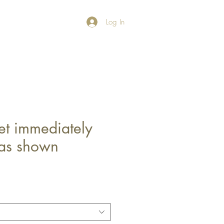
Log In
et immediately
 as shown