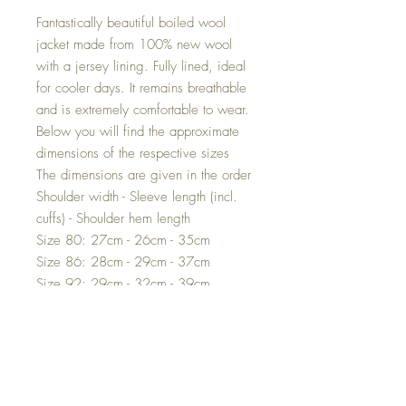
Fantastically beautiful boiled wool
jacket made from 100% new wool
with a jersey lining. Fully lined, ideal
for cooler days. It remains breathable
and is extremely comfortable to wear.
Below you will find the approximate
dimensions of the respective sizes
The dimensions are given in the order
Shoulder width - Sleeve length (incl.
cuffs) - Shoulder hem length
Size 80: 27cm - 26cm - 35cm
Size 86: 28cm - 29cm - 37cm
Size 92: 29cm - 32cm - 39cm
Size 98: 30cm - 35cm - 41cm
Size 104: 30.5cm - 38cm - 43cm
Size 110: 31.5cm - 40cm - 45cm
Size 116: 32cm - 43cm - 48cm
Size 122: 34cm - 46cm - 51cm