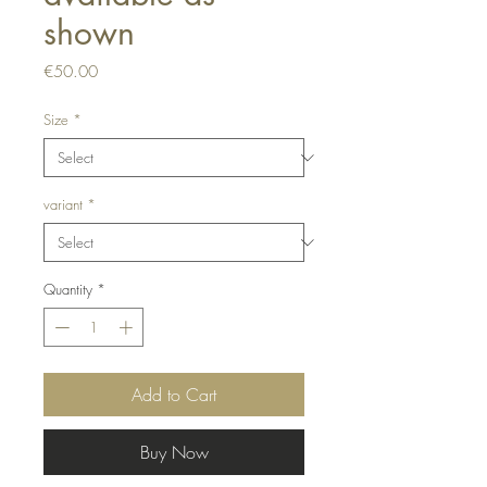
shown
Price
€50.00
Size
*
variant
*
Quantity
*
Add to Cart
Buy Now