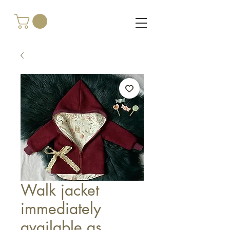
Walk jacket
immediately
available as