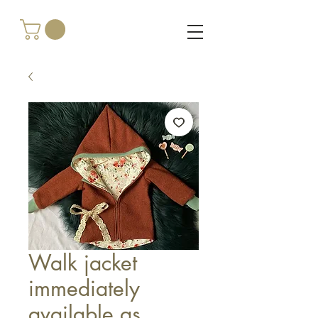
Walk jacket
immediately
available as