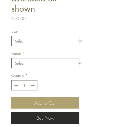
shown
Price
€50.00
Size
*
variant
*
Quantity
*
Add to Cart
Buy Now