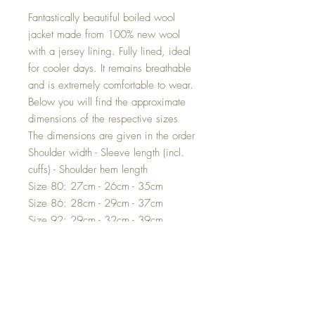
Fantastically beautiful boiled wool
jacket made from 100% new wool
with a jersey lining. Fully lined, ideal
for cooler days. It remains breathable
and is extremely comfortable to wear.
Below you will find the approximate
dimensions of the respective sizes
The dimensions are given in the order
Shoulder width - Sleeve length (incl.
cuffs) - Shoulder hem length
Size 80: 27cm - 26cm - 35cm
Size 86: 28cm - 29cm - 37cm
Size 92: 29cm - 32cm - 39cm
Size 98: 30cm - 35cm - 41cm
Size 104: 30.5cm - 38cm - 43cm
Size 110: 31.5cm - 40cm - 45cm
Size 116: 32cm - 43cm - 48cm
Size 122: 34cm - 46cm - 51cm