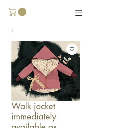
Walk jacket
immediately
available as