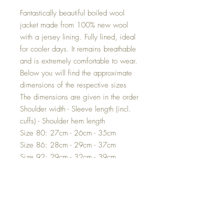
Fantastically beautiful boiled wool
jacket made from 100% new wool
with a jersey lining. Fully lined, ideal
for cooler days. It remains breathable
and is extremely comfortable to wear.
Below you will find the approximate
dimensions of the respective sizes
The dimensions are given in the order
Shoulder width - Sleeve length (incl.
cuffs) - Shoulder hem length
Size 80: 27cm - 26cm - 35cm
Size 86: 28cm - 29cm - 37cm
Size 92: 29cm - 32cm - 39cm
Size 98: 30cm - 35cm - 41cm
Size 104: 30.5cm - 38cm - 43cm
Size 110: 31.5cm - 40cm - 45cm
Size 116: 32cm - 43cm - 48cm
Size 122: 34cm - 46cm - 51cm