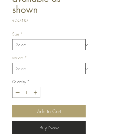
shown
Price
€50.00
Size
*
variant
*
Quantity
*
Add to Cart
Buy Now